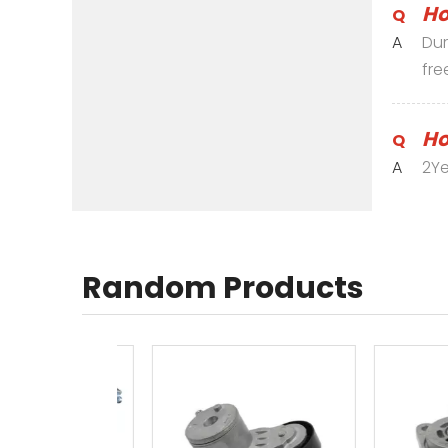
Ho
Q
A
Dur
fre
Ho
Q
A
2Ye
Random Products