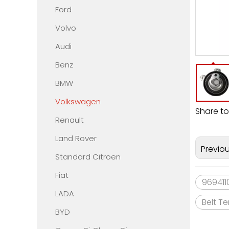
Ford
Volvo
Audi
Benz
BMW
Volkswagen
Share to
Renault
Land Rover
Previo
Standard Citroen
Fiat
969411
LADA
Belt T
BYD