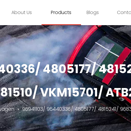
About Us
Products
Blogs
Conta
40336/ 4805177/ 4815
81510/ VKM15701/ AT
wagen
»
96941103/ 96440336/ 4805177/ 4815241/ 968