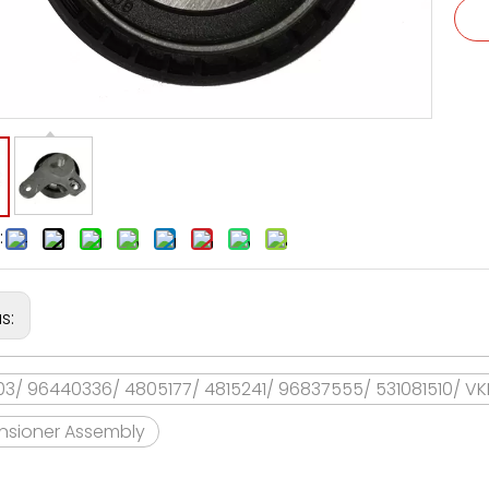
:
us:
03/ 96440336/ 4805177/ 4815241/ 96837555/ 531081510/ V
ensioner Assembly