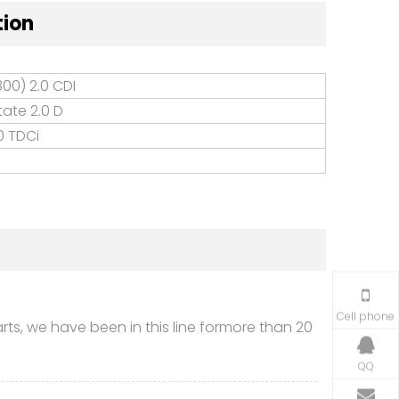
tion
00) 2.0 CDI
tate 2.0 D
0 TDCi
Cell phone
s, we have been in this line formore than 20
QQ