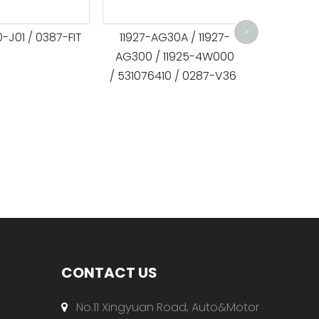
MD368209 /
/ 532038120 
>
1 / 0387-FIT
11927-AG30A / 11927-
/ APV
AG300 / 11925-4W000
/ 531076410 / 0287-V36
CONTACT US
No.11 Xingyuan Road, Auto&Motor
