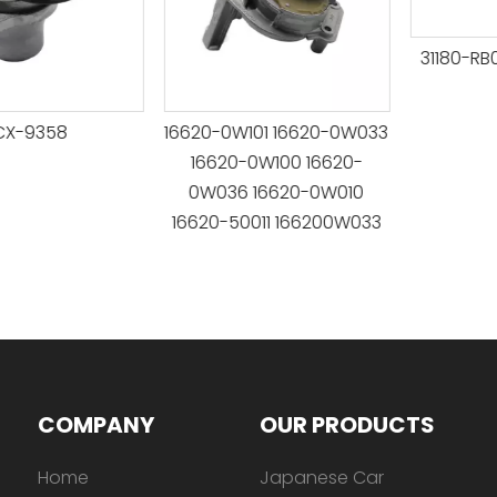
31180-RB0-J0
9358
16620-0W101 16620-0W033
16620-0W100 16620-
0W036 16620-0W010
16620-50011 166200W033
COMPANY
OUR PRODUCTS
Home
Japanese Car