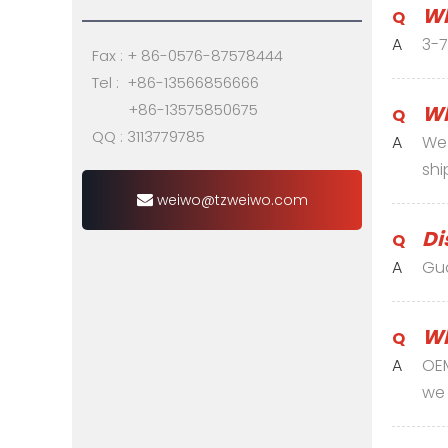
Wh
Q
A
3-7
Fax : + 86-0576-87578444
Tel : +86-13566856666
+86-13575850675
Wh
Q
QQ : 3113779785
A
We 
shi
weiwo@tzweiwo.com
Di
Q
A
Gu
Wh
Q
A
OEM
we 