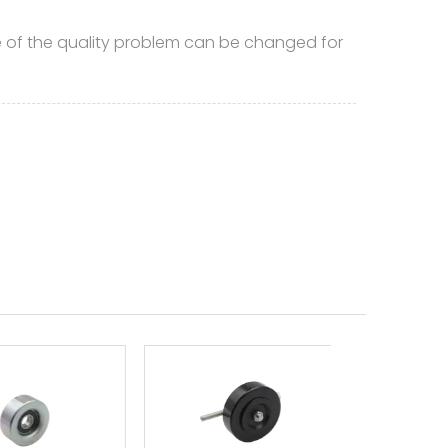
of the quality problem can be changed for