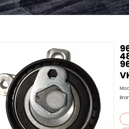
9
4
9
V
Mod
Bra