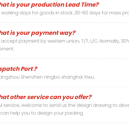
at is your production Lead Time?
 working days for goods in stock ,30-60 days for mass pr
at is your payment way?
accept payment by western union, T/T, L/C. Normally, 30
pment.
spatch Port ?
angzhou Shenzhen ningbo shanghai Yiwu.
at other service can you offer?
 service, welcome to send us the design drawing to deve
can help you to design your packing.