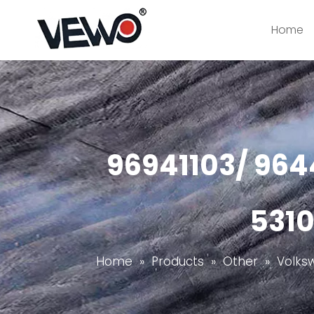
Home
96941103/ 964
5310
Home
»
Products
»
Other
»
Volks