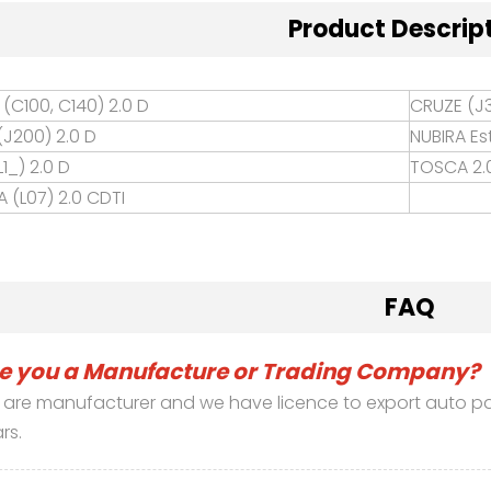
Product Descrip
(C100, C140) 2.0 D
CRUZE (J3
(J200) 2.0 D
NUBIRA Es
1_) 2.0 D
TOSCA 2.
 (L07) 2.0 CDTI
FAQ
e you a Manufacture or Trading Company?
are manufacturer and we have licence to export auto part
rs.