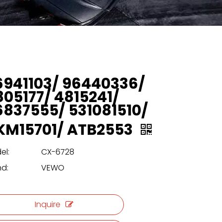
6941103/ 96440336/
805177/ 4815241/
6837555/ 531081510/
KM15701/ ATB2553
el:
CX-6728
nd:
VEWO
Inquire