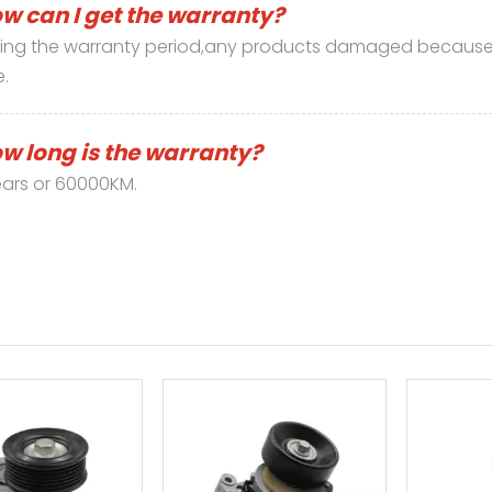
w can I get the warranty?
ing the warranty period,any products damaged because 
e.
w long is the warranty?
ars or 60000KM.