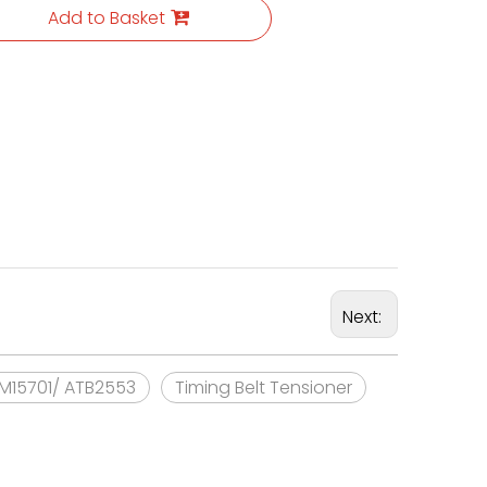
Add to Basket
Next:
KM15701/ ATB2553
Timing Belt Tensioner