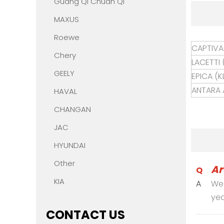
Guang Qi Chuan Qi
MAXUS
Roewe
CAPTIVA 
Chery
LACETTI 
GEELY
EPICA (KL
ANTARA A
HAVAL
CHANGAN
JAC
HYUNDAI
Other
Ar
Q
KIA
A
We 
yea
CONTACT US