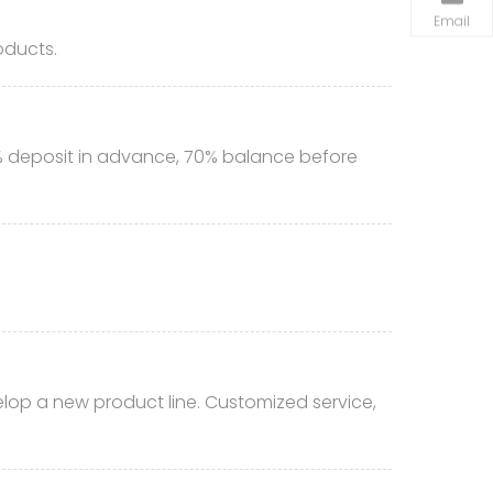
Email
oducts.
% deposit in advance, 70% balance before
lop a new product line. Customized service,