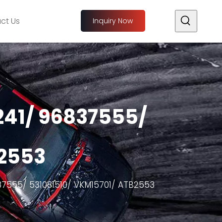
ct Us
Inquiry Now
241/ 96837555/
B2553
37555/ 531081510/ VKM15701/ ATB2553