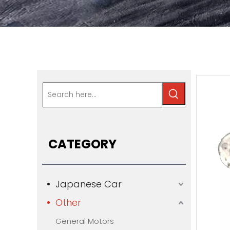
CATEGORY
Japanese Car
Other
General Motors