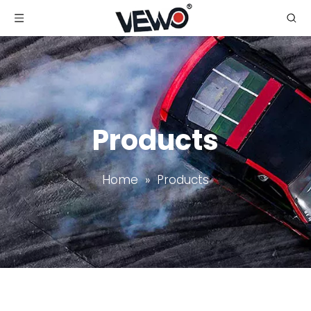
Products
Home
»
Products