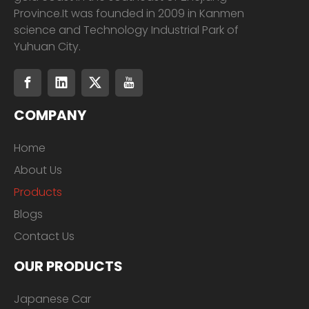
Province.It was founded in 2009 in Kanmen
science and Technology Industrial Park of
Yuhuan City.
COMPANY
Home
About Us
Products
Blogs
Contact Us
OUR PRODUCTS
Japanese Car