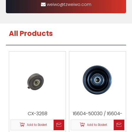
weiwo@tzweiwo.com
All Products
CX-3268
16604-50030 / 16604-
0F010 / 16604-50010 /
Add to Basket
Add to Basket
532038020 / 0188-