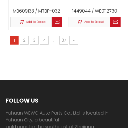
MB609133 / MTBP-032
1449044 / WE0112730
/ 0487-P15W
/ 0588-UN / VKM84610
Add to Basket
Add to Basket
1
2
3
4
...
37
»
FOLLOW US
Yuhuan WEWO Auto Parts Co., Ltd. is located in
Yuhuan City, a beautiful
gold coast in the southeast of Zhejiang