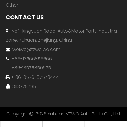
Other
CONTACT US
No.11 Xingyuan Road, Auto&Motor Parts Industrial

Zone, Yuhuan, Zhejiang, China
weiwo@tzweiwo.com

+86-13566856666

+86-13575850675
+ 86-0576-87578444

3113779785

Copyright
2026
Yuhuan VEWO Auto Parts Co., Ltd.
