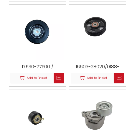
2UZFE / CM 1908 /
VKM61027 / T36026
17530-77E00 /
16603-28020/0188-
532058510 / SZBP-005 /
ACA30/VKM61022/TYBP-
Add to Basket
Add to Basket
532058510 / 0788-001
058/16603-
28050/PU101226RMXW