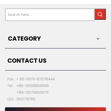
CATEGORY
CONTACT US
Fax : + 86-0576-87578444
Tel : +86-13566856666
+86-13575850675
QQ : 3113779785