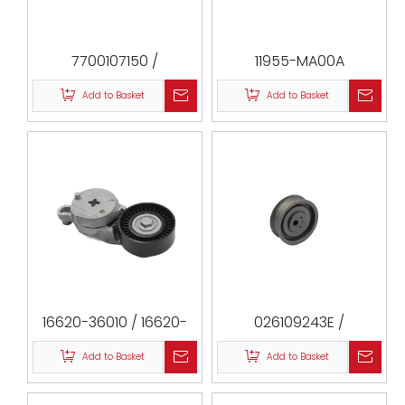
7700107150 /
11955-MA00A
8201058069 /
Add to Basket
Add to Basket
1307000QAA
/ 532022110 / F-123778
/ 2488-MEG
/ VKM26020 / T41237
/ 169 / ATB2077 /
ATB2077-S
16620-36010 / 16620-
026109243E /
36012 / 16620-36011 /
049109243 /
Add to Basket
Add to Basket
16620-36030 / 16620-
056109243B /
0V042 / 16620-0V050 /
026109243G /