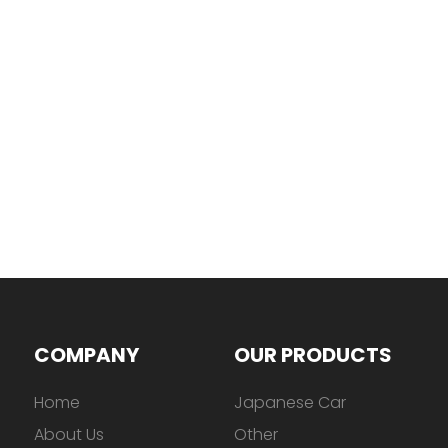
COMPANY
OUR PRODUCTS
Home
Japanese Car
About Us
Other