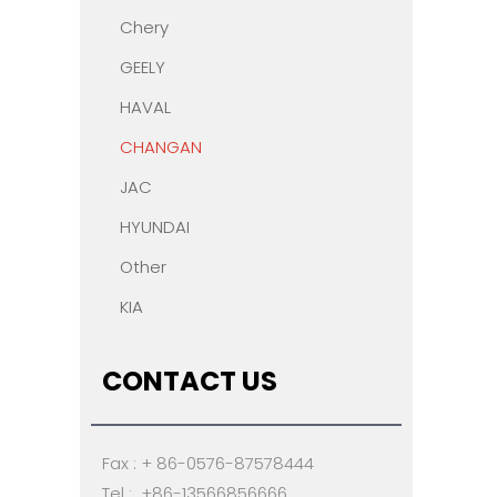
Chery
GEELY
HAVAL
CHANGAN
JAC
HYUNDAI
Other
KIA
CONTACT US
Fax : + 86-0576-87578444
Tel : +86-13566856666