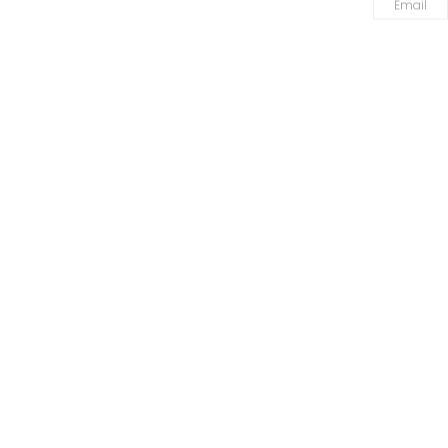
Email