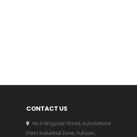
CONTACT US
No.11 Xingyuan Road, Auto&Motor

Parts Industrial Zone, Yuhuan,