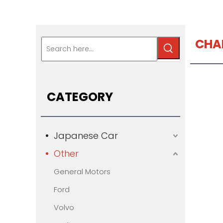
CHA
CATEGORY
Japanese Car
Other
General Motors
Ford
Volvo