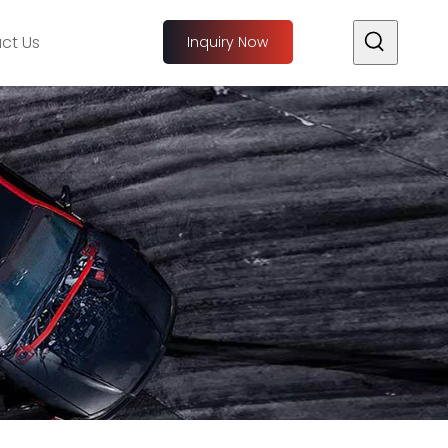
ct Us
Inquiry Now