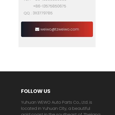
+86-13575850675
QQ : 3113779785
weiwo@tzweiwo.com
FOLLOW US
Yuhuan WEWO Auto Parts Co., Ltd. is
located in Yuhuan City, a beautiful
gold coast in the southeast of Zhejiang