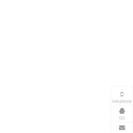
Cell phone
QQ