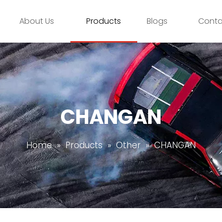
About Us
Products
Blogs
Conta
CHANGAN
Home
»
Products
»
Other
»
CHANGAN