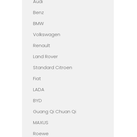
Audi
Benz
BMW
Volkswagen
Renault
Land Rover
Standard Citroen
Fiat
LADA
BYD
Guang Qi Chuan Qi
MAXUS
Roewe