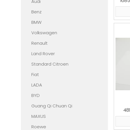
1685
Audi
Benz
BMW
Volkswagen
Renault
Land Rover
Standard Citroen
Fiat
LADA
BYD
Guang Qi Chuan Qi
48
MAXUS
Roewe