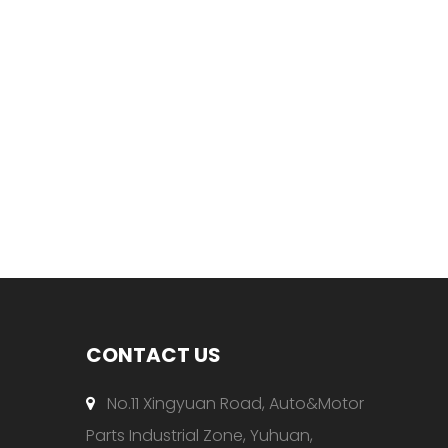
CONTACT US
No.11 Xingyuan Road, Auto&Motor

Parts Industrial Zone, Yuhuan,