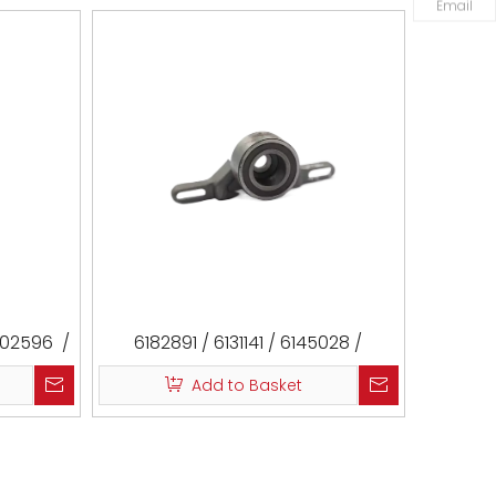
Email
802596 /
6182891 / 6131141 / 6145028 /
27599 /
84SM6K254CA / 480-1007050 /
Add to Basket
 T36760
480-1007050-1AE / 531002010 /
CM3008 / VKM14201 / T41147 /
T43269 / ATB2151 / ATB2151-S