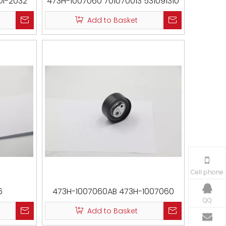
OI-2032
473H-1007060 701070013 531091310
VKM59014
Add to Basket
Cell phone
6
473H-1007060AB 473H-1007060
QQ
531091310 CM 3002 VKM59014
Add to Basket
T43227