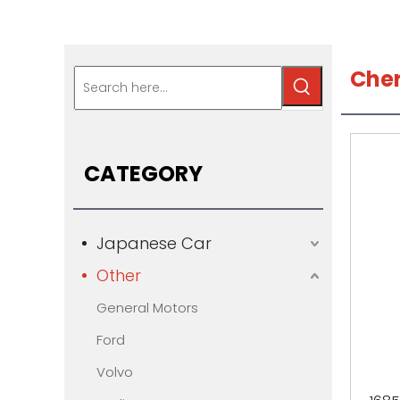
Che
CATEGORY
Japanese Car
Other
General Motors
Ford
Volvo