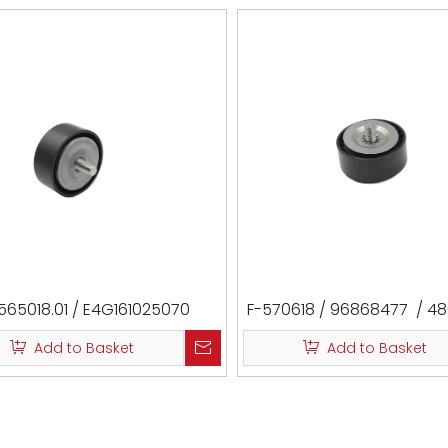
565018.01 / E4G161025070
F-570618 / 96868477 / 4
LR022953 / 532073610 / 
Add to Basket
Add to Basket
1088-J305 / VKM35352 /