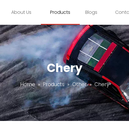
About Us
Products
Blogs
Conta
Chery
Home
»
Products
»
Other
»
Chery