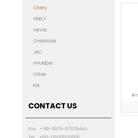
Chery
GEELY
HAVAL
CHANGAN
JAC
HYUNDAI
Other
KIA
F-
CONTACT US
Fax : + 86-0576-87578444
Tel : +86-13566856666