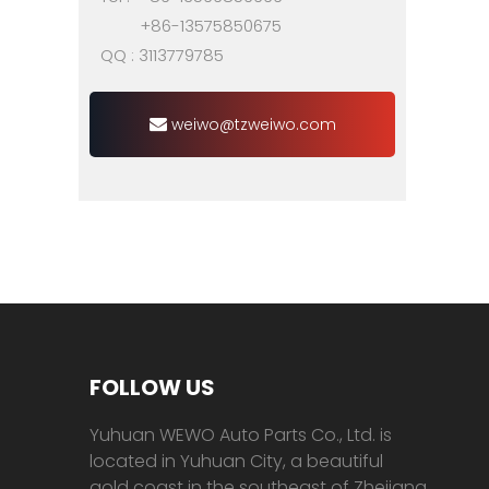
+86-13575850675
QQ : 3113779785
weiwo@tzweiwo.com
FOLLOW US
Yuhuan WEWO Auto Parts Co., Ltd. is
located in Yuhuan City, a beautiful
gold coast in the southeast of Zhejiang