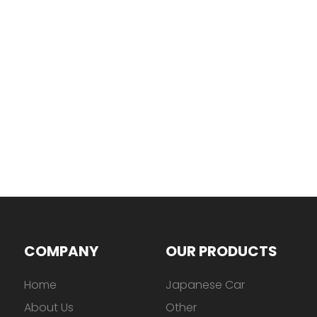
COMPANY
OUR PRODUCTS
Home
Japanese Car
About Us
Other