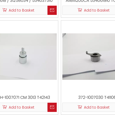
618 / 31258034 / 534037310
A118111200CA 534061910 T
/ 2187-CA2
CM 5263 T38414
Add to Basket
Add to Basket
1H-1007071 CM 3013 T42143
372-1007030 T4110
Add to Basket
Add to Basket