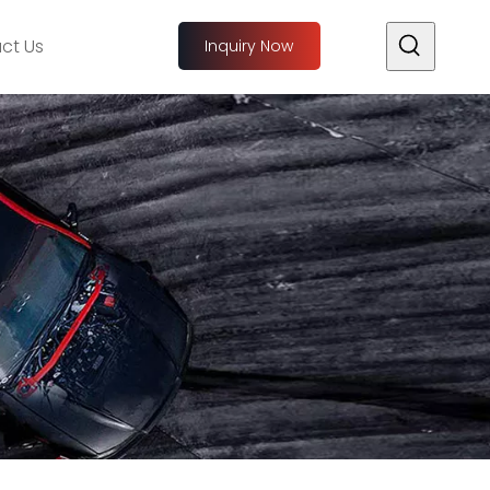
ct Us
Inquiry Now