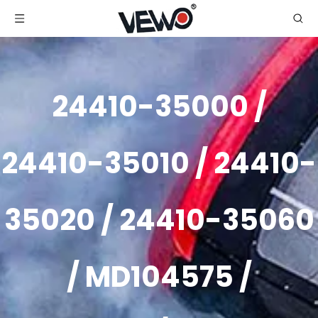
24410-35000 /
24410-35010 / 24410-
35020 / 24410-35060
/ MD104575 /