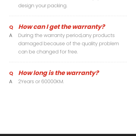
design your packing.
How can I get the warranty?
Q
A
During the warranty period,any products
damaged because of the quality problem
can be changed for free.
How long is the warranty?
Q
A
2Years or 60000KM.