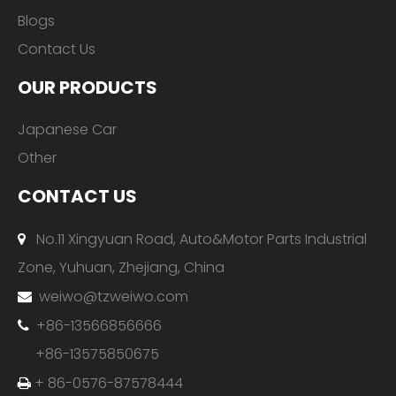
Blogs
Contact Us
OUR PRODUCTS
Japanese Car
Other
CONTACT US
No.11 Xingyuan Road, Auto&Motor Parts Industrial

Zone, Yuhuan, Zhejiang, China
weiwo@tzweiwo.com

+86-13566856666

+86-13575850675
+ 86-0576-87578444
