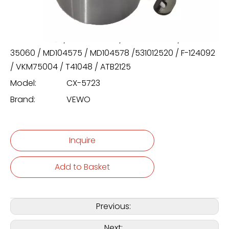
/ T41048 / ATB2125
24410-35000 / 24410-35010 / 24410-35020 / 24410-
35060 / MD104575 / MD104578 /531012520 / F-124092
/ VKM75004 / T41048 / ATB2125
Model:
CX-5723
Brand:
VEWO
Inquire
Add to Basket
Previous:
Next: