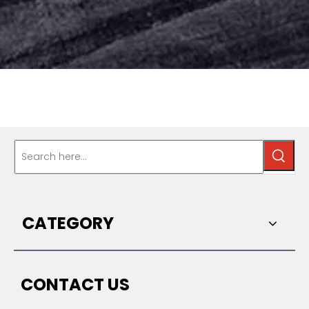
CATEGORY
CONTACT US