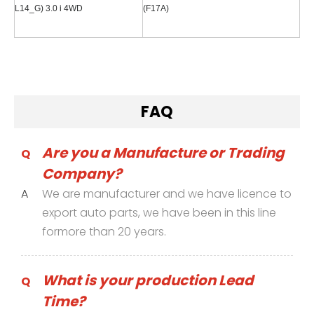
L14_G) 3.0 i 4WD
(F17A)
FAQ
Are you a Manufacture or Trading
Q
Company?
A
We are manufacturer and we have licence to
export auto parts, we have been in this line
formore than 20 years.
What is your production Lead
Q
Time?