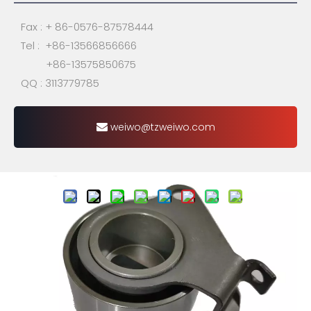
Fax : + 86-0576-87578444
Tel : +86-13566856666
+86-13575850675
QQ : 3113779785
weiwo@tzweiwo.com
Share to:
24410-35000 / 24410-
35010 / 24410-35020 /
24410-35060 / MD104575 /
MD104578 /531012520 / F-
124092 / VKM75004