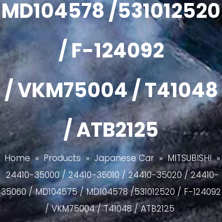
MD104578 /531012520
/ F-124092
/ VKM75004 / T41048
/ ATB2125
Home
»
Products
»
Japanese Car
»
MITSUBISHI
»
24410-35000 / 24410-35010 / 24410-35020 / 24410-
35060 / MD104575 / MD104578 /531012520 / F-124092
/ VKM75004 / T41048 / ATB2125