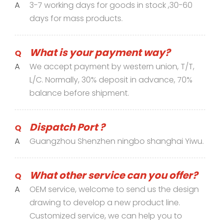
A
3-7 working days for goods in stock ,30-60
days for mass products.
What is your payment way?
Q
A
We accept payment by western union, T/T,
L/C. Normally, 30% deposit in advance, 70%
balance before shipment.
Dispatch Port ?
Q
A
Guangzhou Shenzhen ningbo shanghai Yiwu.
What other service can you offer?
Q
A
OEM service, welcome to send us the design
drawing to develop a new product line.
Customized service, we can help you to