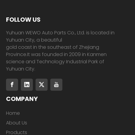
FOLLOW US
Yuhuan WEWO Auto Parts Co., Ltd. is located in
Yuhuan City, a beautiful
gold coast in the southeast of Zhejiang
Province.It was founded in 2009 in Kanmen
science and Technology Industrial Park of
Yuhuan City.
COMPANY
Home
About Us
Products