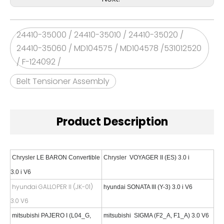
24410-35000 / 24410-35010 / 24410-35020 /
24410-35060 / MD104575 / MD104578 /531012520
/ F-124092 /
Belt Tensioner Assembly
Product Description
Chrysler
LE BARON Convertible
Chrysler
VOYAGER II (ES) 3.0 i
3.0 i V6
hyundai GALLOPER II (JK-01)
hyundai
SONATA III (Y-3) 3.0 i V6
3.0 V6
mitsubishi
PAJERO I (L04_G,
mitsubishi
SIGMA (F2_A, F1_A) 3.0 V6