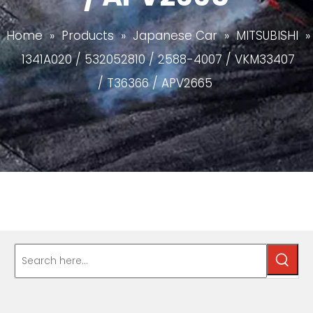
Home
»
Products
»
Japanese Car
»
MITSUBISHI
»
1341A020 / 532052810 / 2588-4007 / VKM33407
/ T36366 / APV2665