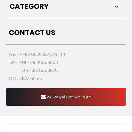
CATEGORY
CONTACT US
Fax : + 86-0576-87578444
Tel : +86-13566856666
+86-13575850675
QQ : 3113779785
weiwo@tzweiwo.com