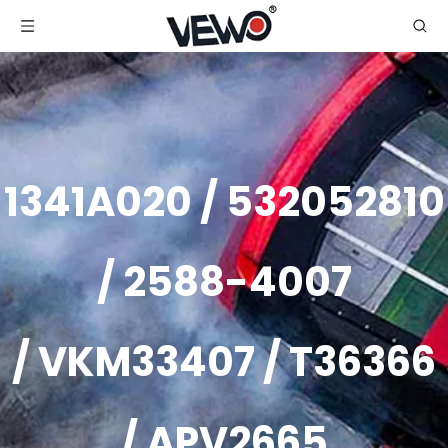
1341A020 / 532052810
/ 2588-4007
/ VKM33407 / T36366
/ APV2665