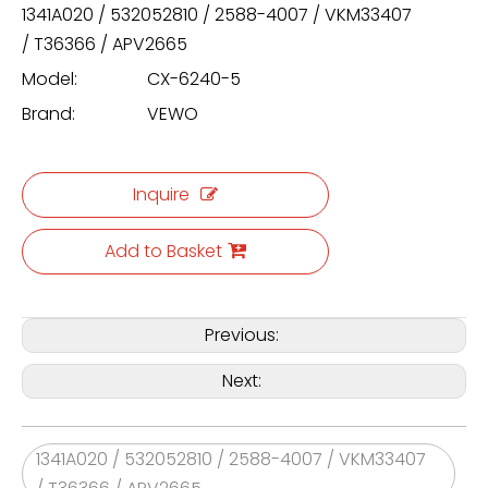
1341A020 / 532052810 / 2588-4007 / VKM33407
/ T36366 / APV2665
Model:
CX-6240-5
Brand:
VEWO
Inquire
Add to Basket
Previous:
Next:
1341A020 / 532052810 / 2588-4007 / VKM33407