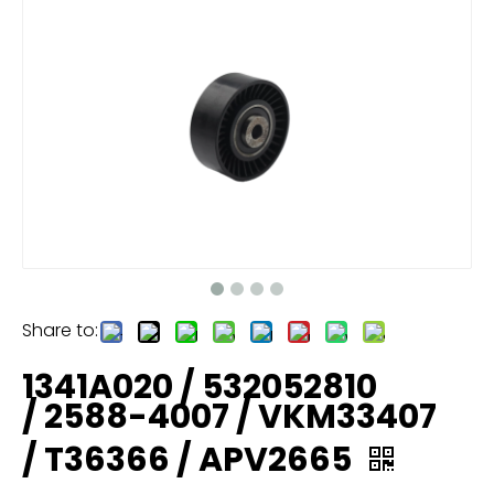
Share to:
1341A020 / 532052810
/ 2588-4007 / VKM33407
/ T36366 / APV2665