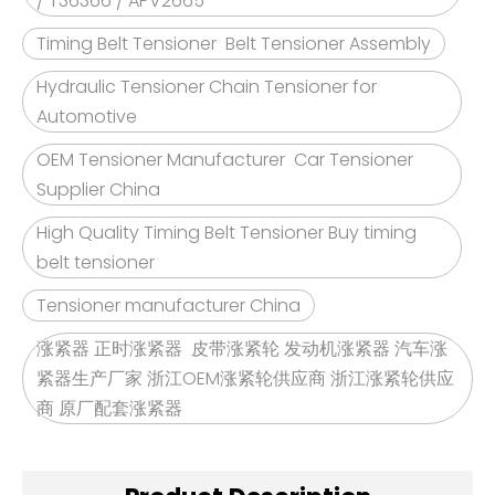
/ T36366 / APV2665
Timing Belt Tensioner Belt Tensioner Assembly
Hydraulic Tensioner Chain Tensioner for
Automotive
OEM Tensioner Manufacturer Car Tensioner
Supplier China
High Quality Timing Belt Tensioner Buy timing
belt tensioner
Tensioner manufacturer China
涨紧器 正时涨紧器 皮带涨紧轮 发动机涨紧器 汽车涨
紧器生产厂家 浙江OEM涨紧轮供应商 浙江涨紧轮供应
商 原厂配套涨紧器