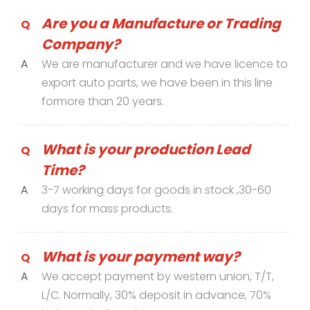
Are you a Manufacture or Trading
Q
Company?
A
We are manufacturer and we have licence to
export auto parts, we have been in this line
formore than 20 years.
What is your production Lead
Q
Time?
A
3-7 working days for goods in stock ,30-60
days for mass products.
What is your payment way?
Q
A
We accept payment by western union, T/T,
L/C. Normally, 30% deposit in advance, 70%