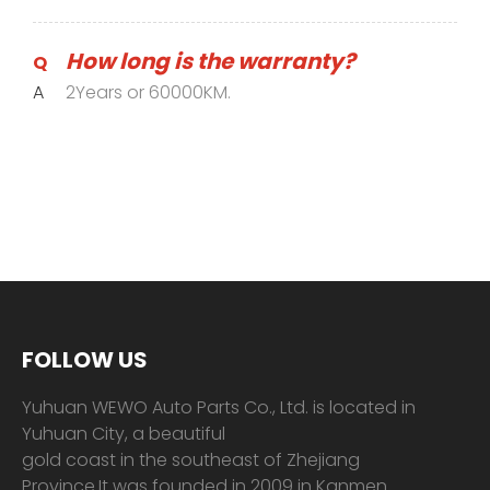
How long is the warranty?
Q
A
2Years or 60000KM.
FOLLOW US
Yuhuan WEWO Auto Parts Co., Ltd. is located in
Yuhuan City, a beautiful
gold coast in the southeast of Zhejiang
Province.It was founded in 2009 in Kanmen