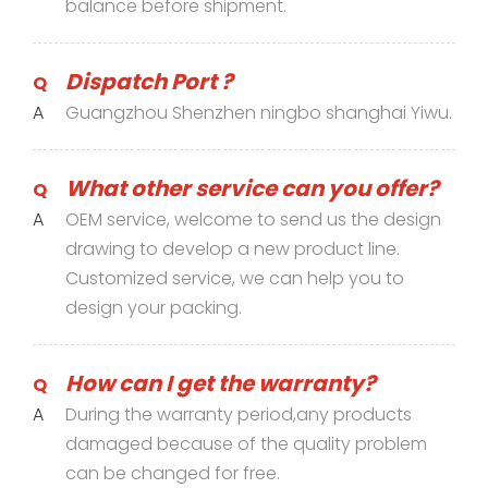
balance before shipment.
Dispatch Port ?
Q
A
Guangzhou Shenzhen ningbo shanghai Yiwu.
What other service can you offer?
Q
A
OEM service, welcome to send us the design
drawing to develop a new product line.
Customized service, we can help you to
design your packing.
How can I get the warranty?
Q
A
During the warranty period,any products
damaged because of the quality problem
can be changed for free.