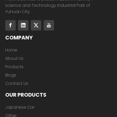
science and Technology Industrial Park of
Yuhuan City.
COMPANY
Home
About Us
Products
Blogs
Contact Us
OUR PRODUCTS
Japanese Car
Other