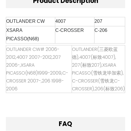
Product Description
OUTLANDER CW
4007
207
XSARA
C-
CROSSER
C-
206
PICASSO(N68)
OUTLANDER CW# 2006-
OUTLANDER(
三菱欧蓝
2012,4007 2007-2012,207
德
),4007(
标致
4007),
2006-,XSARA
207(
标致
207),XSARA
PICASSO(N68)1999-2009,C-
PICASSO(
雪铁龙毕加索
),
CROSSER 2007-,206 1998-
C-CROSSER(
雪铁龙
C-
2006
CROSSER),206(
标致
206)
FAQ